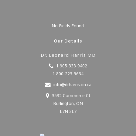
No Fields Found.
Our Details
Dr. Leonard Harris MD
1 905-333-9402
1 800-223-9634
info@drharris.on.ca
3532 Commerce Ct
Burlington
,
ON
L7N 3L7