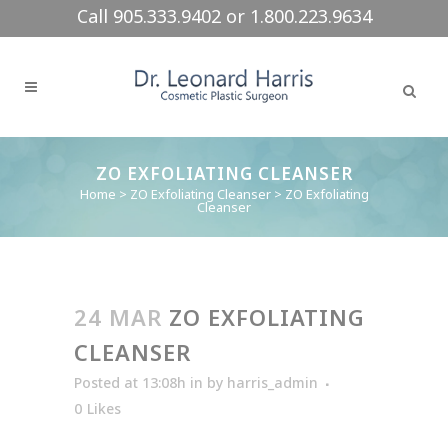
Call 905.333.9402 or 1.800.223.9634
ZO EXFOLIATING CLEANSER
Home
>
ZO Exfoliating Cleanser
>
ZO Exfoliating
Cleanser
24 MAR
ZO EXFOLIATING
CLEANSER
Posted at 13:08h
in
by
harris_admin
0
Likes