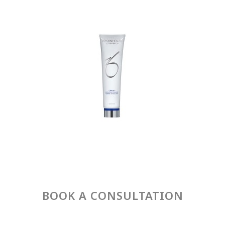
BOOK A CONSULTATION