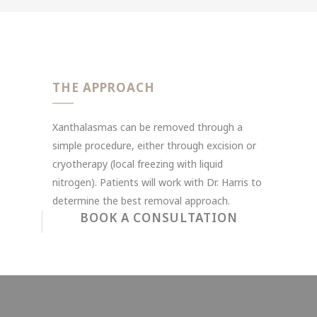
THE APPROACH
Xanthalasmas can be removed through a
simple procedure, either through excision or
cryotherapy (local freezing with liquid
nitrogen). Patients will work with Dr. Harris to
determine the best removal approach.
BOOK A CONSULTATION