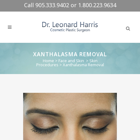
Call 905.333.9402 or 1.800.223.9634
XANTHALASMA REMOVAL
Home
>
Face and Skin
>
Skin
Procedures
>
Xanthalasma Removal