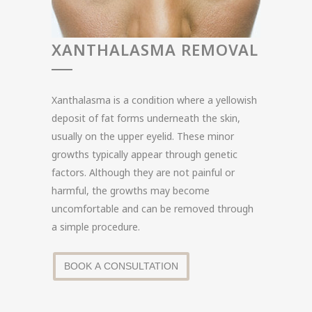
XANTHALASMA REMOVAL
Xanthalasma is a condition where a yellowish
deposit of fat forms underneath the skin,
usually on the upper eyelid. These minor
growths typically appear through genetic
factors. Although they are not painful or
harmful, the growths may become
uncomfortable and can be removed through
a simple procedure.
BOOK A CONSULTATION