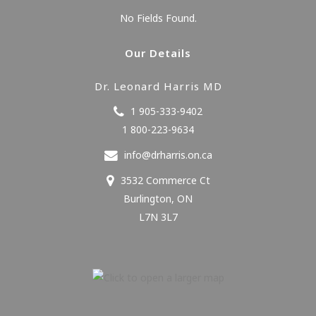
No Fields Found.
Our Details
Dr. Leonard Harris MD
1 905-333-9402
1 800-223-9634
info@drharris.on.ca
3532 Commerce Ct
Burlington
,
ON
L7N 3L7