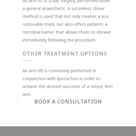
An arm lift is a day surgery, performed under
a general anaesthetic. A sutureless closer
method is used that not only creates a less
noticeable mark, but also offers patients a
microbial barrier that allows them to shower
immediately following the procedure.
OTHER TREATMENT OPTIONS
An arm lift is commonly performed in
conjunction with liposuction in order to
achieve the desired outcome of a toned, firm
arm.
BOOK A CONSULTATION