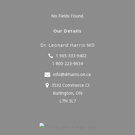
No Fields Found.
Our Details
Dr. Leonard Harris MD
1 905-333-9402
1 800-223-9634
info@drharris.on.ca
3532 Commerce Ct
Burlington
,
ON
L7N 3L7