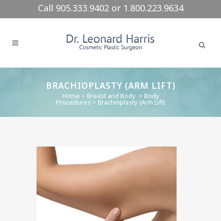
Call 905.333.9402 or 1.800.223.9634
BRACHIOPLASTY (ARM LIFT)
Home
>
Breast and Body
>
Body
Procedures
>
Brachioplasty (Arm Lift)