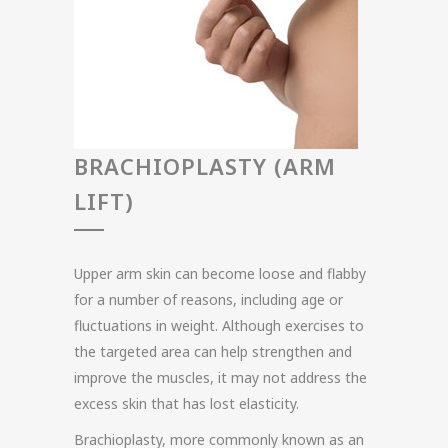
BRACHIOPLASTY (ARM
LIFT)
Upper arm skin can become loose and flabby
for a number of reasons, including age or
fluctuations in weight. Although exercises to
the targeted area can help strengthen and
improve the muscles, it may not address the
excess skin that has lost elasticity.
Brachioplasty, more commonly known as an