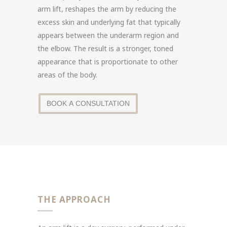
arm lift, reshapes the arm by reducing the
excess skin and underlying fat that typically
appears between the underarm region and
the elbow. The result is a stronger, toned
appearance that is proportionate to other
areas of the body.
BOOK A CONSULTATION
THE APPROACH