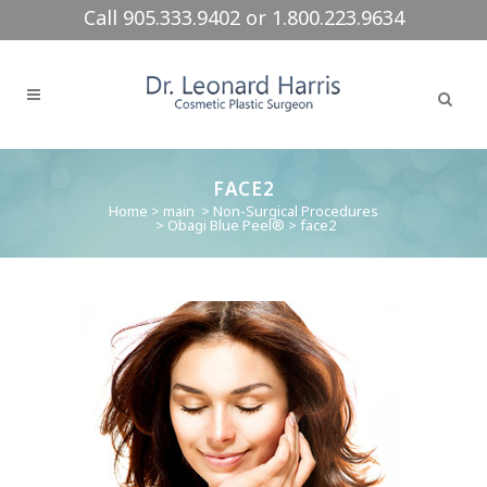
Call 905.333.9402 or 1.800.223.9634
FACE2
Home
>
main
>
Non-Surgical Procedures
>
Obagi Blue Peel®
>
face2