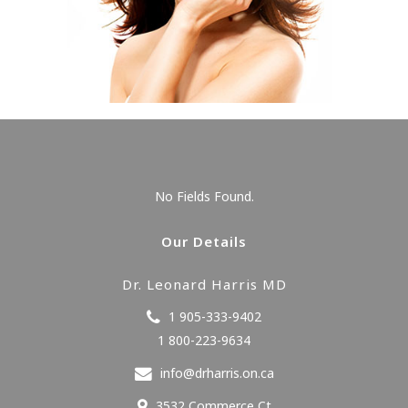
No Fields Found.
Our Details
Dr. Leonard Harris MD
1 905-333-9402
1 800-223-9634
info@drharris.on.ca
3532 Commerce Ct