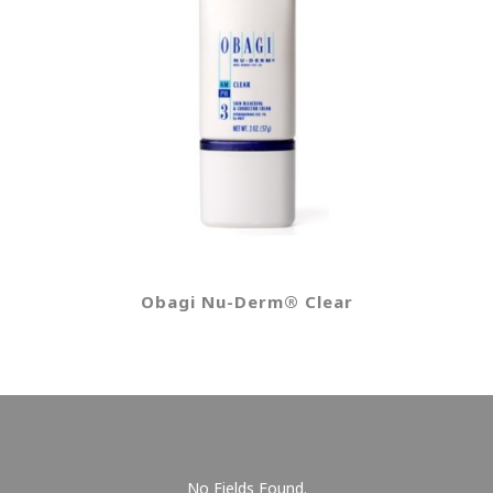
Obagi Nu-Derm® Clear
No Fields Found.