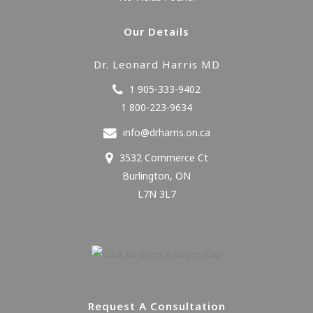
Our Details
Dr. Leonard Harris MD
1 905-333-9402
1 800-223-9634
info@drharris.on.ca
3532 Commerce Ct
Burlington
,
ON
L7N 3L7
Request A Consultation