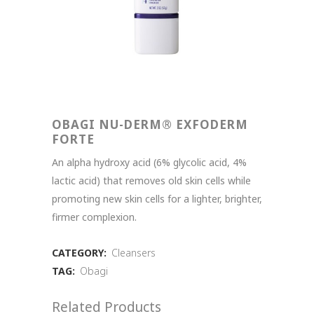
OBAGI NU-DERM® EXFODERM
FORTE
An alpha hydroxy acid (6% glycolic acid, 4%
lactic acid) that removes old skin cells while
promoting new skin cells for a lighter, brighter,
firmer complexion.
CATEGORY:
Cleansers
TAG:
Obagi
Related Products