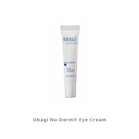
Obagi Nu-Derm® Eye Cream