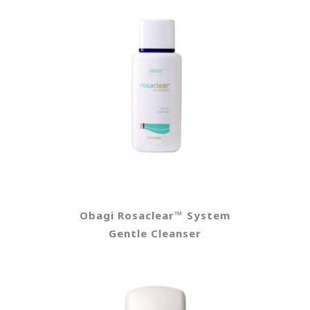
Obagi Rosaclear™ System
Gentle Cleanser