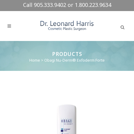
Call 905.333.9402 or 1.800.223.9634
PRODUCTS
Home
>
Obagi Nu-Derm® Exfoderm Forte