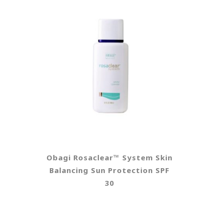
Obagi Rosaclear™ System Skin
Balancing Sun Protection SPF
30