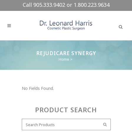
Call 905.333.9402 or 1.800.223.9634
REJUDICARE SYNERGY
Home
>
No Fields Found.
PRODUCT SEARCH