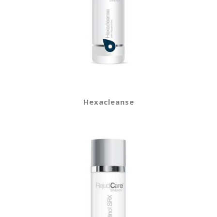
Hexacleanse