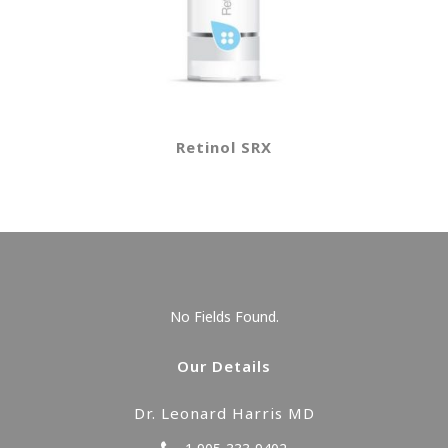
Retinol SRX
No Fields Found.
Our Details
Dr. Leonard Harris MD