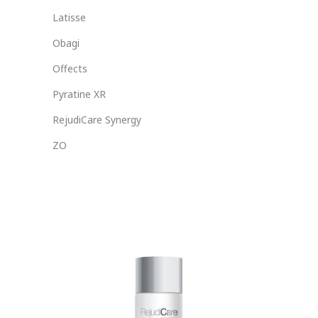
Latisse
Obagi
Offects
Pyratine XR
RejudiCare Synergy
ZO