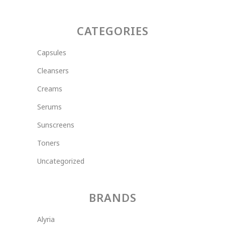
CATEGORIES
Capsules
Cleansers
Creams
Serums
Sunscreens
Toners
Uncategorized
BRANDS
Alyria